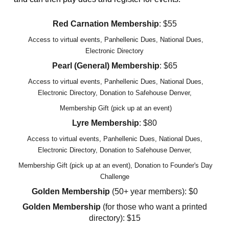
Red Carnation Membership
: $55
Access to virtual events, Panhellenic Dues, National Dues,
Electronic Directory
Pearl (General) Membership
: $65
Access to virtual events, Panhellenic Dues, National Dues,
Electronic Directory, Dona
tion to Safehouse Denver,
Membership Gift (pick up at an event)
Lyre Membership
: $80
Access to virtual events, Panhellenic Dues, National Dues,
Electronic Directory, Donation to Safehouse Denver,
Membership Gift (pick up at an event)
, Donation to Founder's Day
Challenge
Golden Membership
(50+ year members): $0
Golden Membership
(for those who want a printed
directory): $15