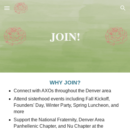
Skip to main content
Skip to navigation
JOIN!
WHY JOIN?
Connect with AXOs throughout the Denver area
Attend sisterhood events including Fall Kickoff,
Founders' Day, Winter Party, Spring Luncheon, and
more
Support the National Fraternity, Denver Area
Panhellenic Chapter, and Nu Chapter at the