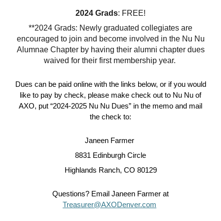
2024 Grads
: FREE!
**2024 Grads: Newly graduated collegiates are
encouraged to join and become involved in the Nu Nu
Alumnae Chapter by having their alumni chapter dues
waived for their first membership year.
Dues can be paid
online with the links below
, or if you would
like to pay by check, please make check out to Nu Nu of
AXO, put “2024-2025 Nu Nu Dues” in the memo and mail
the check to:
Janeen Farmer
8831 Edinburgh Circle
Highlands Ranch, CO 80129
Questions? Email Janeen Farmer at
Treasurer@AXODenver.com