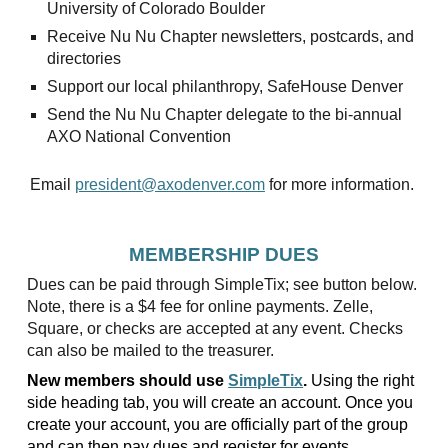
University of Colorado Boulder
Receive Nu Nu Chapter newsletters, postcards, and
directories
Support our local philanthropy, SafeHouse Denver
Send the Nu Nu Chapter delegate to the bi-annual
AXO National Convention
Email
president@axodenver.com
for more information.
MEMBERSHIP DUES
Dues can be paid through SimpleTix; see button below.
Note, there is a $4 fee for online payments. Zelle,
Square, or checks are accepted at any event. Checks
can also be mailed to the treasurer.
New members should use
SimpleTix
.
Using the right
side heading tab, you will create an account. Once you
create your account, you are officially part of the group
and can then pay dues and register for events.