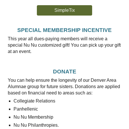
SimpleTix
SPECIAL MEMBERSHIP INCENTIVE
This year all dues-paying members will receive a
special Nu Nu customized gift! You can pick up your gift
at an event.
DONATE
You can help ensure the longevity of our Denver Area
Alumnae group for future sisters. Donations are applied
based on financial need to areas such as:
Collegiate Relations
Panhellenic
Nu Nu Membership
Nu Nu Philanthropies.